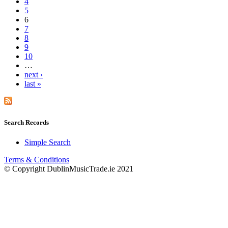
4
5
6
7
8
9
10
…
next ›
last »
Search Records
Simple Search
Terms & Conditions
© Copyright DublinMusicTrade.ie 2021