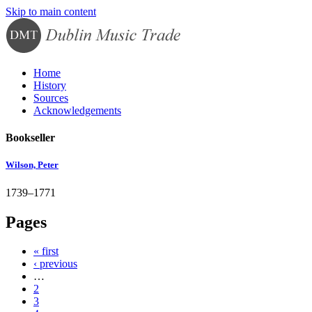
Skip to main content
Home
History
Sources
Acknowledgements
Bookseller
Wilson, Peter
1739–1771
Pages
« first
‹ previous
…
2
3