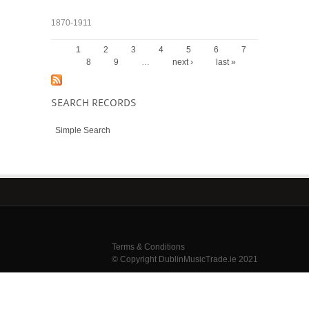
1870-1911
1
2
3
4
5
6
7
PAGES
8
9
…
next ›
last »
SEARCH RECORDS
Simple Search
Terms & Conditions
© Copyright DublinMusicTrade.ie 2021