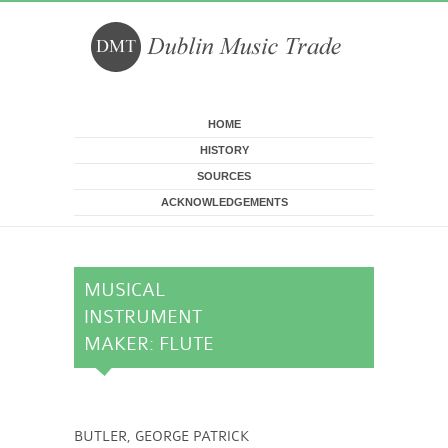
Skip to main content
HOME
HISTORY
SOURCES
ACKNOWLEDGEMENTS
MUSICAL
INSTRUMENT
MAKER: FLUTE
BUTLER, GEORGE PATRICK