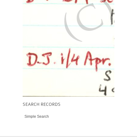
SEARCH RECORDS
Simple Search