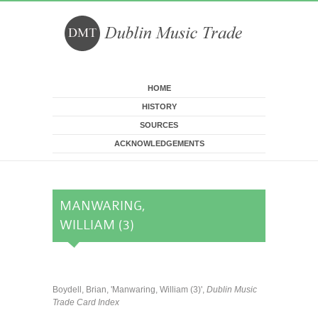
Skip to main content
HOME
HISTORY
SOURCES
ACKNOWLEDGEMENTS
MANWARING,
WILLIAM (3)
Boydell, Brian, 'Manwaring, William (3)',
Dublin Music
Trade Card Index