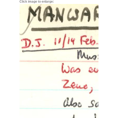
Click image to enlarge: