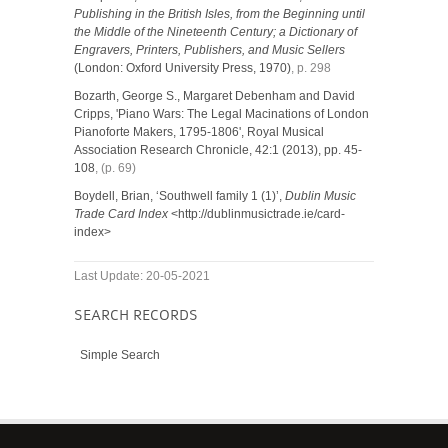
Publishing in the British Isles, from the Beginning until
the Middle of the Nineteenth Century; a Dictionary of
Engravers, Printers, Publishers, and Music Sellers
(London: Oxford University Press, 1970)
, p. 298
Bozarth, George S., Margaret Debenham and David
Cripps, 'Piano Wars: The Legal Macinations of London
Pianoforte Makers, 1795-1806', Royal Musical
Association Research Chronicle, 42:1 (2013), pp. 45-
108
, (p. 69)
Boydell, Brian, ‘Southwell family 1 (1)’,
Dublin Music
Trade Card Index
<http://dublinmusictrade.ie/card-
index>
Last Update: 20-05-2021
SEARCH RECORDS
Simple Search