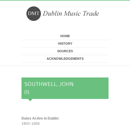
Skip to main content
HOME
HISTORY
SOURCES
ACKNOWLEDGEMENTS
SOUTHWELL, JOHN
(I)
Dates Active in Dublin:
1803–1806