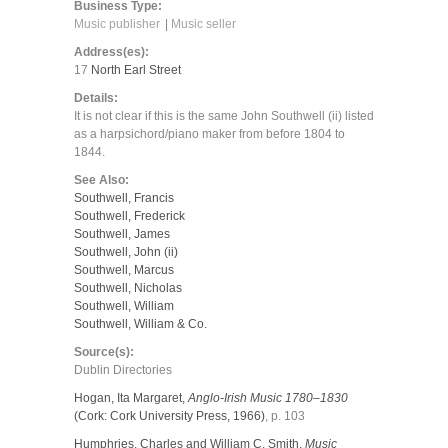
Business Type:
Music publisher
Music seller
Address(es):
17
North Earl Street
Details:
It is not clear if this is the same John Southwell (ii) listed
as a harpsichord/piano maker from before 1804 to
1844.
See Also:
Southwell, Francis
Southwell, Frederick
Southwell, James
Southwell, John (ii)
Southwell, Marcus
Southwell, Nicholas
Southwell, William
Southwell, William & Co.
Source(s):
Dublin Directories
Hogan, Ita Margaret,
Anglo-Irish Music 1780–1830
(Cork: Cork University Press, 1966)
, p. 103
Humphries, Charles and William C. Smith,
Music